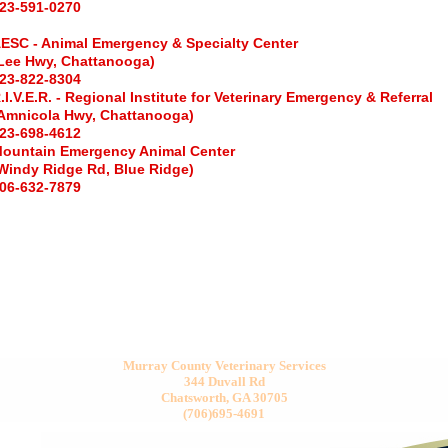
23-591-0270
ESC - Animal Emergency & Specialty Center
Lee Hwy, Chattanooga)
23-822-8304
.I.V.E.R. - Regional Institute for Veterinary Emergency & Referral
Amnicola
Hwy, Chattanooga)
23-698-4612
ountain Emergency Animal Center
Windy Ridge Rd, Blue Ridge)
06-632-7879
Murray County Veterinary Services
344 Duvall Rd
Chatsworth, GA 30705
(706)695-4691