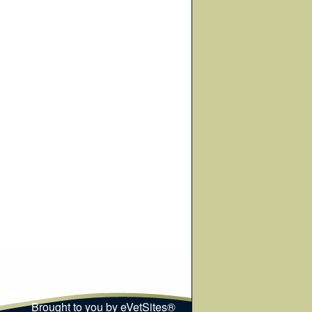
Brought to you by
eVetSites®