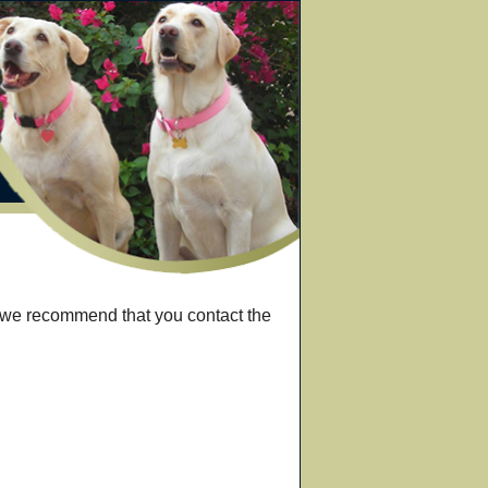
, we recommend that you contact the