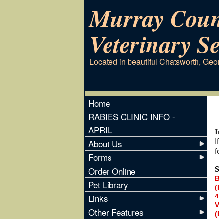
Murray Coun
Veterinary Se
Located in beautiful Chatsworth, Geo
Home
RABIES CLINIC INFO -
APRIL
I
About Us
I
f
Forms
Order Online
S
B
Pet Library
(
Links
4
V
Other Features
(