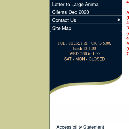
4
Letter to Large Animal
Clients Dec 2020
A
(
Contact Us
4
Site Map
R
(
4
TUE, THUR, FRI 7:30 to 6:00,
M
lunch 12-1:00
(
WED 7:30 to 1:00
7
SAT - MON - CLOSED
Accessibility Statement