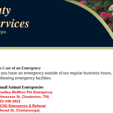
ty
rvices
rgia
n Case of an Emergency
f you have an emergency outside of our regular business hours
ollowing emergency facilities:
mall Animal Emergencies
radley-McMinn Pet Emergency
Hiwassee St, Charleston, TN)
23-336-2822
CSG Emergency & Referral
Broad St, Chattanooga)