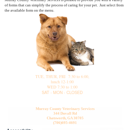
Site Map
of forms that can simplify the process of caring for your pet. Just select from
the available form on the menu.
TUE, THUR, FRI 7:30 to 6:00,
lunch 12-1:00
WED 7:30 to 1:00
SAT - MON - CLOSED
Murray County Veterinary Services
344 Duvall Rd
Chatsworth, GA 30705
(706)695-4691